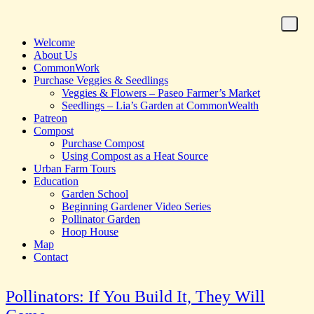
Welcome
About Us
CommonWork
Purchase Veggies & Seedlings
Veggies & Flowers – Paseo Farmer’s Market
Seedlings – Lia’s Garden at CommonWealth
Patreon
Compost
Purchase Compost
Using Compost as a Heat Source
Urban Farm Tours
Education
Garden School
Beginning Gardener Video Series
Pollinator Garden
Hoop House
Map
Contact
Pollinators: If You Build It, They Will
Homepage for