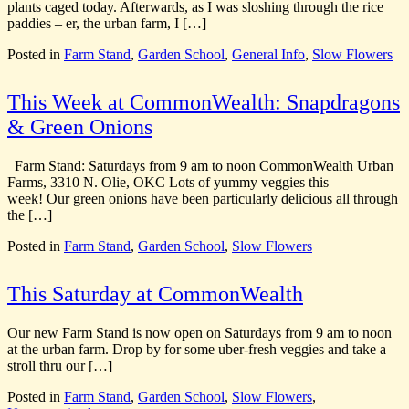
plants caged today. Afterwards, as I was sloshing through the rice
paddies – er, the urban farm, I […]
Posted in
Farm Stand
,
Garden School
,
General Info
,
Slow Flowers
This Week at CommonWealth: Snapdragons
& Green Onions
Farm Stand: Saturdays from 9 am to noon CommonWealth Urban
Farms, 3310 N. Olie, OKC Lots of yummy veggies this
week! Our green onions have been particularly delicious all through
the […]
Posted in
Farm Stand
,
Garden School
,
Slow Flowers
This Saturday at CommonWealth
Our new Farm Stand is now open on Saturdays from 9 am to noon
at the urban farm. Drop by for some uber-fresh veggies and take a
stroll thru our […]
Posted in
Farm Stand
,
Garden School
,
Slow Flowers
,