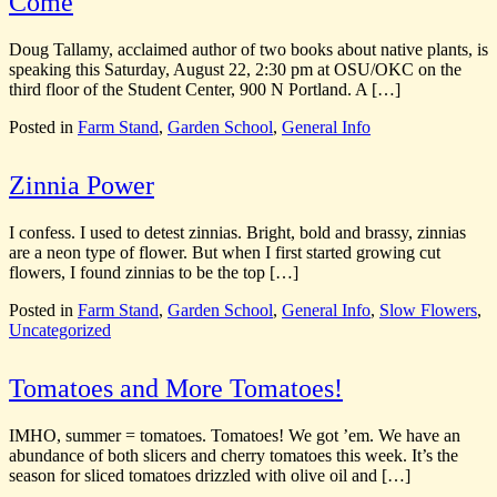
Come
CommonWealth
CommonWealth
Urban Farms
Urban Farms
Doug Tallamy, acclaimed author of two books about native plants, is
speaking this Saturday, August 22, 2:30 pm at OSU/OKC on the
third floor of the Student Center, 900 N Portland. A […]
Posted in
Farm Stand
,
Garden School
,
General Info
Zinnia Power
I confess. I used to detest zinnias. Bright, bold and brassy, zinnias
are a neon type of flower. But when I first started growing cut
flowers, I found zinnias to be the top […]
Posted in
Farm Stand
,
Garden School
,
General Info
,
Slow Flowers
,
Uncategorized
Tomatoes and More Tomatoes!
IMHO, summer = tomatoes. Tomatoes! We got ’em. We have an
abundance of both slicers and cherry tomatoes this week. It’s the
season for sliced tomatoes drizzled with olive oil and […]