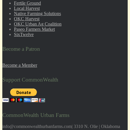
Fertile Ground
Local Harvest
Native Farming Solutions
OKC Harvest
OKC Urban Ag Coalition
Paseo Farmers Market
SixTwelve
Become a Patron
Become a Member
Support CommonWealth
CommonWealth Urban Farms
info@commonwealthurbanfarms.com| 3310 N. Olie | Oklahoma