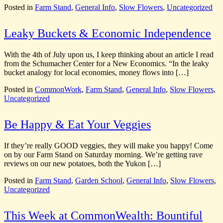
Posted in
Farm Stand
,
General Info
,
Slow Flowers
,
Uncategorized
Leaky Buckets & Economic Independence
With the 4th of July upon us, I keep thinking about an article I read
from the Schumacher Center for a New Economics. “In the leaky
bucket analogy for local economies, money flows into […]
Posted in
CommonWork
,
Farm Stand
,
General Info
,
Slow Flowers
,
Uncategorized
Be Happy & Eat Your Veggies
If they’re really GOOD veggies, they will make you happy! Come
on by our Farm Stand on Saturday morning. We’re getting rave
reviews on our new potatoes, both the Yukon […]
Posted in
Farm Stand
,
Garden School
,
General Info
,
Slow Flowers
,
Uncategorized
This Week at CommonWealth: Bountiful