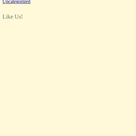
Uncategorized
Like Us!