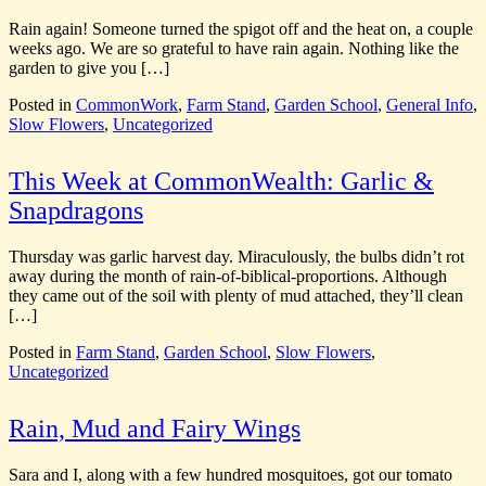
Rain again! Someone turned the spigot off and the heat on, a couple
weeks ago. We are so grateful to have rain again. Nothing like the
garden to give you […]
Posted in
CommonWork
,
Farm Stand
,
Garden School
,
General Info
,
Slow Flowers
,
Uncategorized
This Week at CommonWealth: Garlic &
Snapdragons
Thursday was garlic harvest day. Miraculously, the bulbs didn’t rot
away during the month of rain-of-biblical-proportions. Although
they came out of the soil with plenty of mud attached, they’ll clean
[…]
Posted in
Farm Stand
,
Garden School
,
Slow Flowers
,
Uncategorized
Rain, Mud and Fairy Wings
Sara and I, along with a few hundred mosquitoes, got our tomato