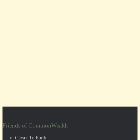
Friends of CommonWealth
Closer To Earth