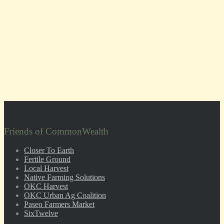
Friends of CommonWealth
Closer To Earth
Fertile Ground
Local Harvest
Native Farming Solutions
OKC Harvest
OKC Urban Ag Coalition
Paseo Farmers Market
SixTwelve