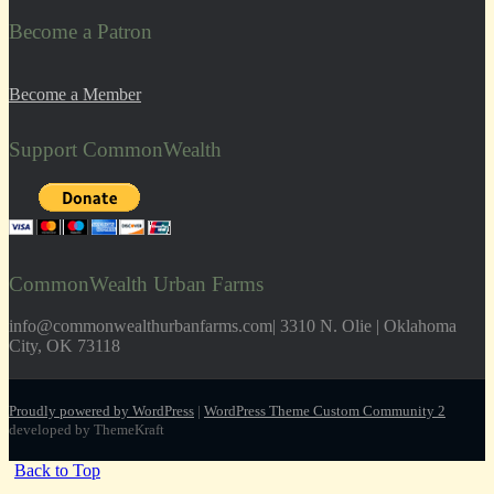
Become a Patron
Become a Member
Support CommonWealth
CommonWealth Urban Farms
info@commonwealthurbanfarms.com| 3310 N. Olie | Oklahoma
City, OK 73118
Proudly powered by WordPress
|
WordPress Theme Custom Community 2
developed by ThemeKraft
Back to Top