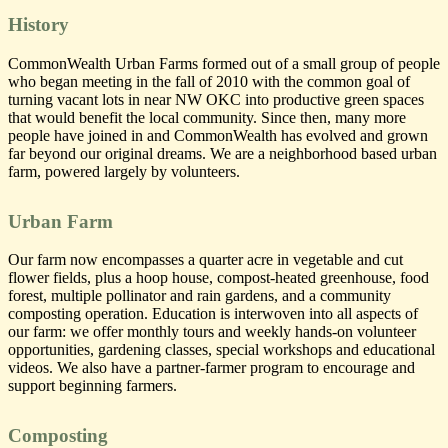
CommonWealth
CommonWealth
Urban Farms
Urban Farms
History
CommonWealth Urban Farms formed out of a small group of people
who began meeting in the fall of 2010 with the common goal of
turning vacant lots in near NW OKC into productive green spaces
that would benefit the local community. Since then, many more
people have joined in and CommonWealth has evolved and grown
far beyond our original dreams. We are a neighborhood based urban
farm, powered largely by volunteers.
Urban Farm
Our farm now encompasses a quarter acre in vegetable and cut
flower fields, plus a hoop house, compost-heated greenhouse, food
forest, multiple pollinator and rain gardens, and a community
composting operation. Education is interwoven into all aspects of
our farm: we offer monthly tours and weekly hands-on volunteer
opportunities, gardening classes, special workshops and educational
videos. We also have a partner-farmer program to encourage and
support beginning farmers.
Composting