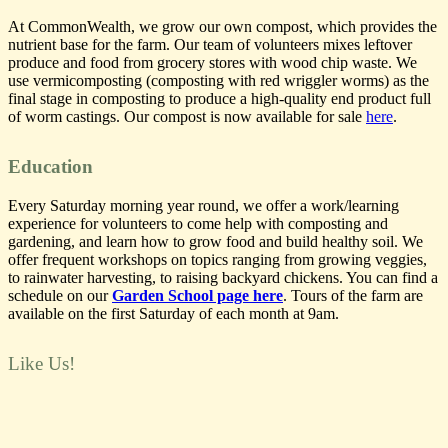
At CommonWealth, we grow our own compost, which provides the
nutrient base for the farm. Our team of volunteers mixes leftover
produce and food from grocery stores with wood chip waste.
We
use vermicomposting (composting with red wriggler worms) as the
final stage in composting to produce a high-quality end product full
of worm castings. Our compost is now available for sale
here
.
Education
Every Saturday morning year round, we offer a work/learning
experience for volunteers to come help with composting and
gardening, and learn how to grow food and build healthy soil. We
offer frequent workshops on topics ranging from growing veggies,
to rainwater harvesting, to raising backyard chickens. You can find a
schedule on our
Garden School page here
. Tours of the farm are
available on the first Saturday of each month at 9am.
Like Us!