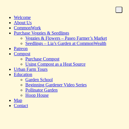
Welcome
About Us
CommonWork
Purchase Veggies & Seedlings
Veggies & Flowers – Paseo Farmer’s Market
Seedlings – Lia’s Garden at CommonWealth
Patreon
Compost
Purchase Compost
Using Compost as a Heat Source
Urban Farm Tours
Education
Garden School
Beginning Gardener Video Series
Pollinator Garden
Hoop House
Map
Contact
Homepage for